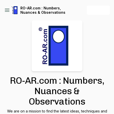
RO-AR.com : Numbers,
+ Follow
Nuances & Observations
RO-AR.com : Numbers,
Nuances &
Observations
We are on a mission to find the latest ideas, techniques and