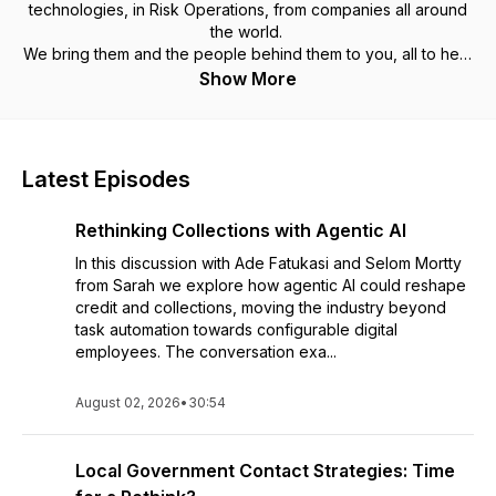
technologies, in Risk Operations, from companies all around
the world.
We bring them and the people behind them to you, all to help
discover new ideas, spark new thinking and help... at work,
Show More
as a leader, an employee, in business, at the office or at
home.
Latest Episodes
Rethinking Collections with Agentic AI
In this discussion with Ade Fatukasi and Selom Mortty
from Sarah we explore how agentic AI could reshape
credit and collections, moving the industry beyond
task automation towards configurable digital
employees. The conversation exa...
August 02, 2026
•
30:54
Local Government Contact Strategies: Time