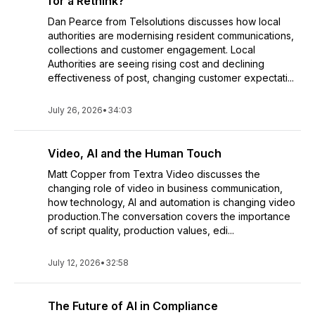
for a Rethink?
Dan Pearce from Telsolutions discusses how local
authorities are modernising resident communications,
collections and customer engagement. Local
Authorities are seeing rising cost and declining
effectiveness of post, changing customer expectati...
July 26, 2026
•
34:03
Video, AI and the Human Touch
Matt Copper from Textra Video discusses the
changing role of video in business communication,
how technology, AI and automation is changing video
production.The conversation covers the importance
of script quality, production values, edi...
July 12, 2026
•
32:58
The Future of AI in Compliance