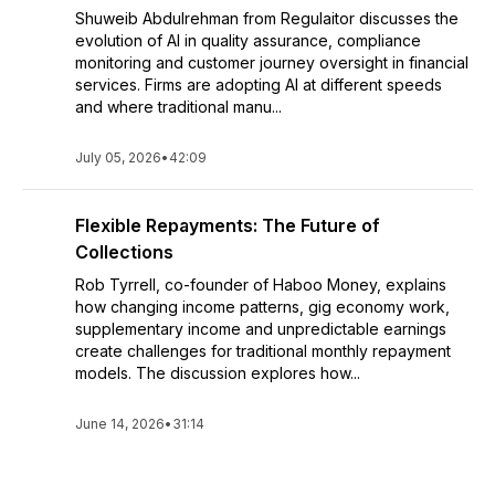
Shuweib Abdulrehman from Regulaitor discusses the
evolution of AI in quality assurance, compliance
monitoring and customer journey oversight in financial
services. Firms are adopting AI at different speeds
and where traditional manu...
July 05, 2026
•
42:09
Flexible Repayments: The Future of
Collections
Rob Tyrrell, co-founder of Haboo Money, explains
how changing income patterns, gig economy work,
supplementary income and unpredictable earnings
create challenges for traditional monthly repayment
models. The discussion explores how...
June 14, 2026
•
31:14